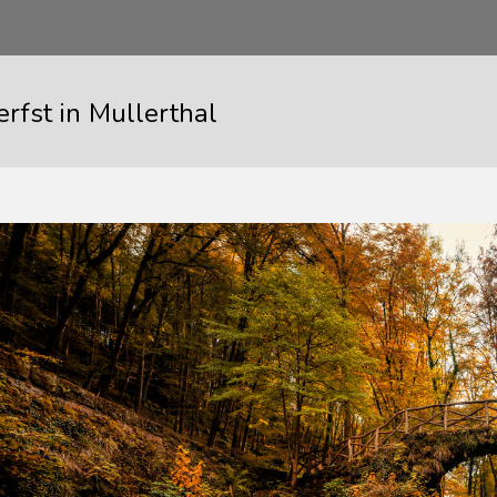
rfst in Mullerthal