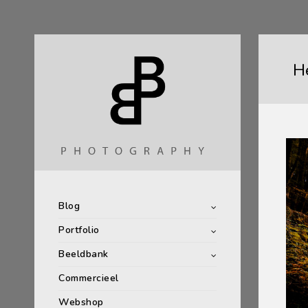
He
Blog
Portfolio
Beeldbank
Commercieel
Webshop