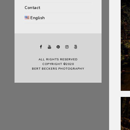
Contact
English
ALL RIGHTS RESERVED
COPYRIGHT ©2020
BERT BECKERS PHOTOGRAPHY