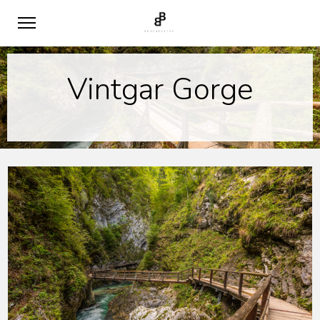
Vintgar Gorge