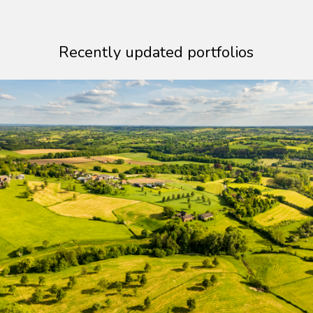
Recently updated portfolios