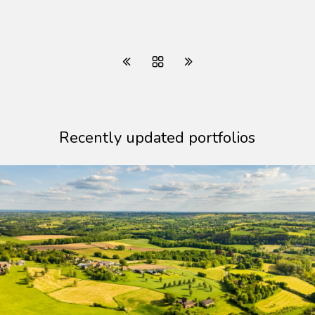
Recently updated portfolios