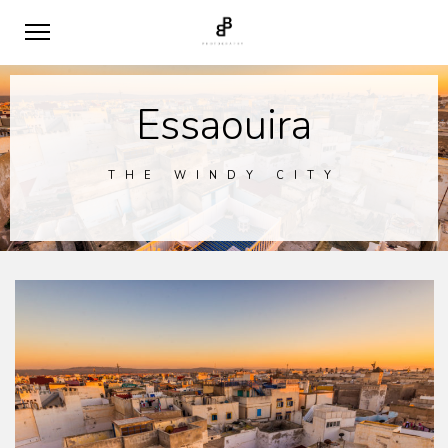
Essaouira
THE WINDY CITY