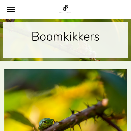
Boomkikkers