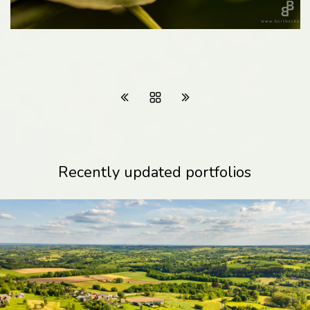
Recently updated portfolios