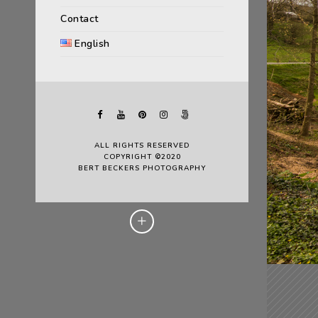
Contact
English
ALL RIGHTS RESERVED
COPYRIGHT ©2020
BERT BECKERS PHOTOGRAPHY