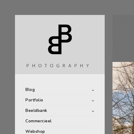
Blog
Portfolio
Beeldbank
Commercieel
Webshop