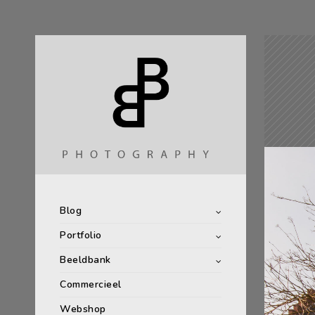
Blog
Portfolio
Beeldbank
Commercieel
Webshop