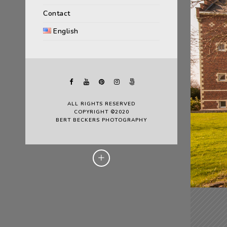
Contact
English
ALL RIGHTS RESERVED
COPYRIGHT ©2020
BERT BECKERS PHOTOGRAPHY