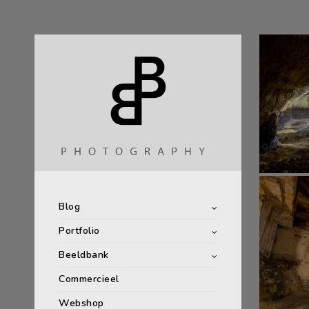
Blog
Portfolio
Beeldbank
Commercieel
Webshop