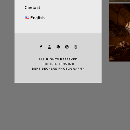
Contact
English
ALL RIGHTS RESERVED
COPYRIGHT ©2020
BERT BECKERS PHOTOGRAPHY